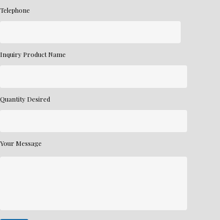
Telephone
Inquiry Product Name
Quantity Desired
Your Message