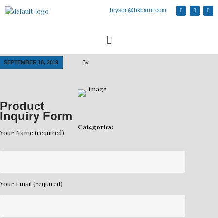
bryson@bkbarrit.com
SEPTEMBER 18, 2019
By
Product
Inquiry Form
Categories:
Your Name (required)
Your Email (required)