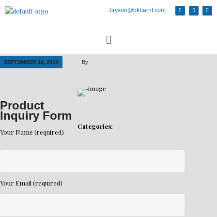
bryson@bkbarrit.com
SEPTEMBER 18, 2019
By
Product
Inquiry Form
Categories:
Your Name (required)
Your Email (required)