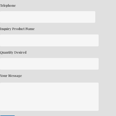
Telephone
Inquiry Product Name
Quantity Desired
Your Message