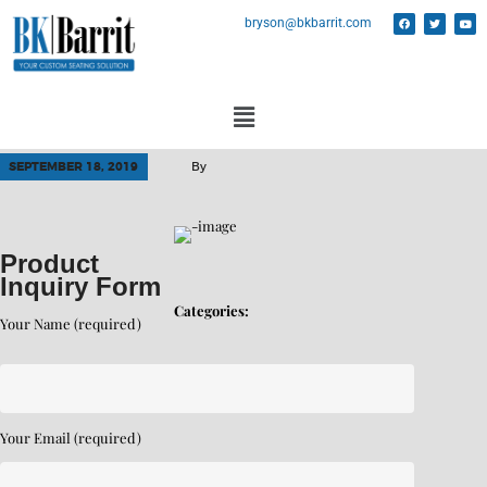
bryson@bkbarrit.com
SEPTEMBER 18, 2019
By
Product
Inquiry Form
Categories:
Your Name (required)
Your Email (required)