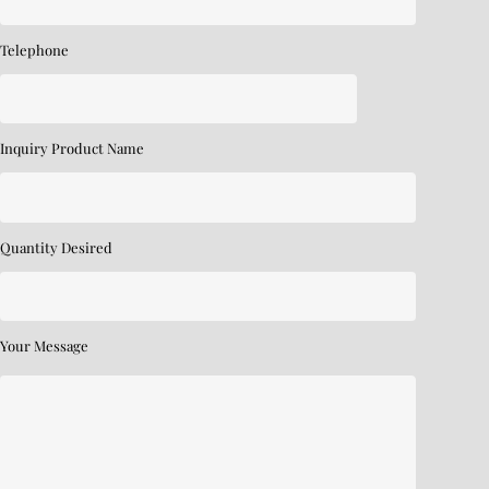
Telephone
Inquiry Product Name
Quantity Desired
Your Message