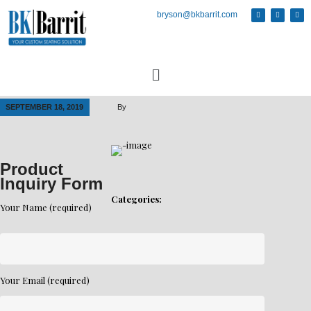
bryson@bkbarrit.com
SEPTEMBER 18, 2019
By
Product
Inquiry Form
Categories:
Your Name (required)
Your Email (required)