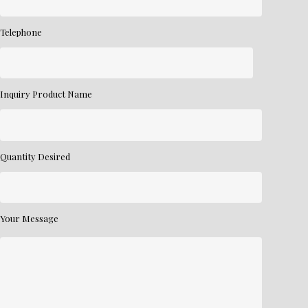
Telephone
Inquiry Product Name
Quantity Desired
Your Message