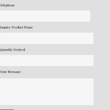
Telephone
Inquiry Product Name
Quantity Desired
Your Message