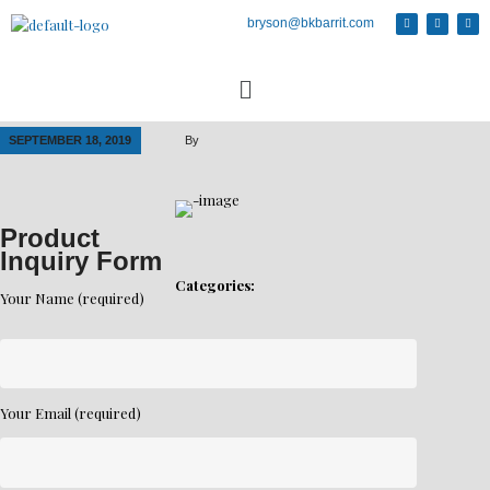
bryson@bkbarrit.com
SEPTEMBER 18, 2019
By
Product
Inquiry Form
Categories:
Your Name (required)
Your Email (required)