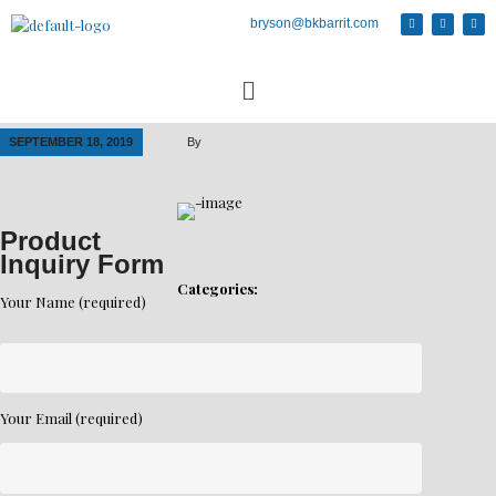
bryson@bkbarrit.com
SEPTEMBER 18, 2019
By
Product
Inquiry Form
Categories:
Your Name (required)
Your Email (required)