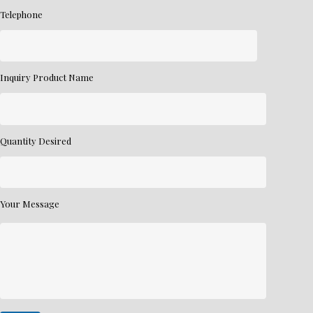
Telephone
Inquiry Product Name
Quantity Desired
Your Message