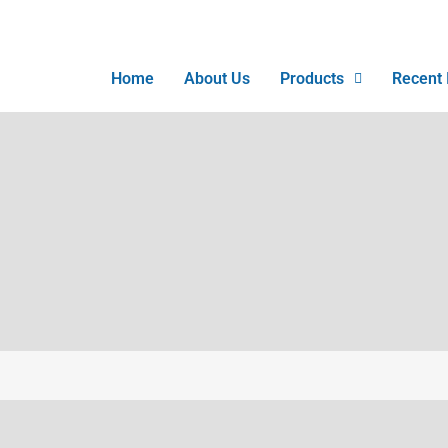
Home
About Us
Products
Recent 