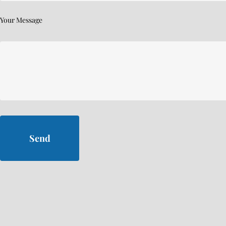
Your Message