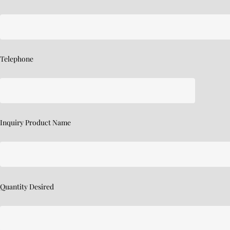
Telephone
Inquiry Product Name
Quantity Desired