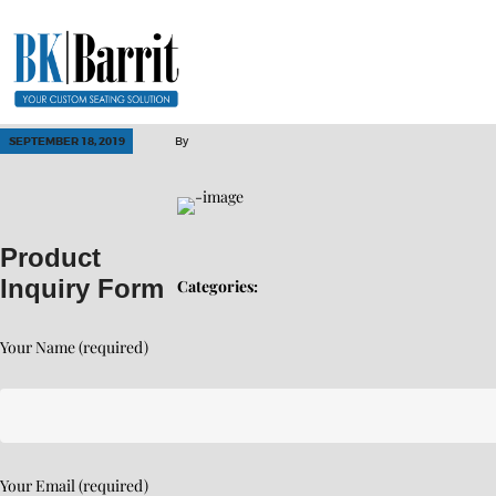
SEPTEMBER 18, 2019
By
Product
Inquiry Form
Categories:
Your Name (required)
Your Email (required)