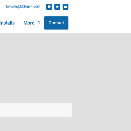
bryson@bkbarrit.com
Installs
More
Contact