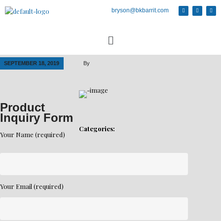
bryson@bkbarrit.com
SEPTEMBER 18, 2019
By
Product
Inquiry Form
Categories:
Your Name (required)
Your Email (required)