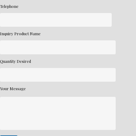
Telephone
Inquiry Product Name
Quantity Desired
Your Message