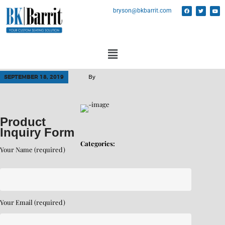
bryson@bkbarrit.com
SEPTEMBER 18, 2019
By
Product
Inquiry Form
Categories:
Your Name (required)
Your Email (required)