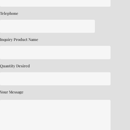
Telephone
Inquiry Product Name
Quantity Desired
Your Message