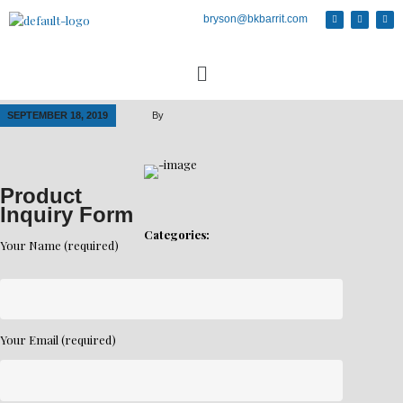
bryson@bkbarrit.com
SEPTEMBER 18, 2019
By
Product
Inquiry Form
Categories:
Your Name (required)
Your Email (required)