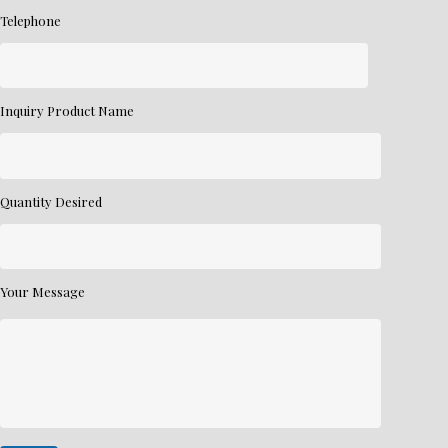
Telephone
Inquiry Product Name
Quantity Desired
Your Message