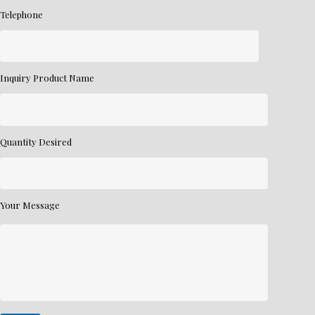
Telephone
Inquiry Product Name
Quantity Desired
Your Message