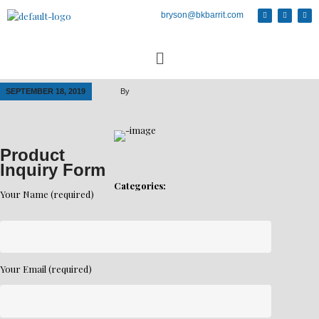
bryson@bkbarrit.com
SEPTEMBER 18, 2019
By
Product
Inquiry Form
Categories:
Your Name (required)
Your Email (required)