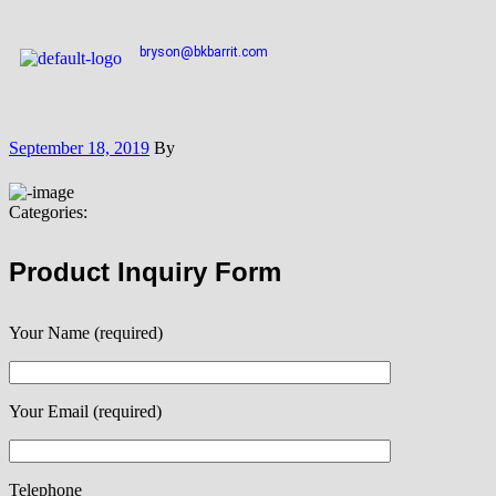
bryson@bkbarrit.com
September 18, 2019
By
Categories:
Product Inquiry Form
Your Name (required)
Your Email (required)
Telephone