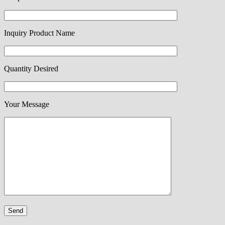
Inquiry Product Name
Quantity Desired
Your Message