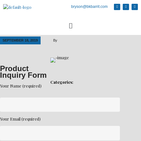
bryson@bkbarrit.com
SEPTEMBER 18, 2019
By
Product
Inquiry Form
Categories:
Your Name (required)
Your Email (required)