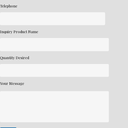
Telephone
Inquiry Product Name
Quantity Desired
Your Message