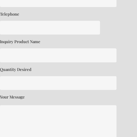
Telephone
Inquiry Product Name
Quantity Desired
Your Message