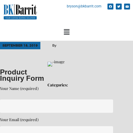
bryson@bkbarrit.com
SEPTEMBER 18, 2019
By
Product
Inquiry Form
Categories:
Your Name (required)
Your Email (required)