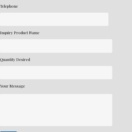
Telephone
Inquiry Product Name
Quantity Desired
Your Message