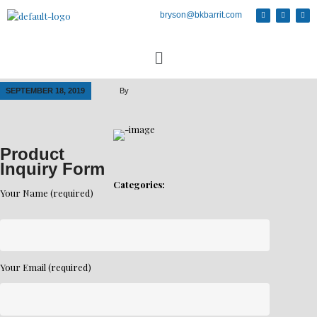
bryson@bkbarrit.com
SEPTEMBER 18, 2019
By
Product
Inquiry Form
Categories:
Your Name (required)
Your Email (required)