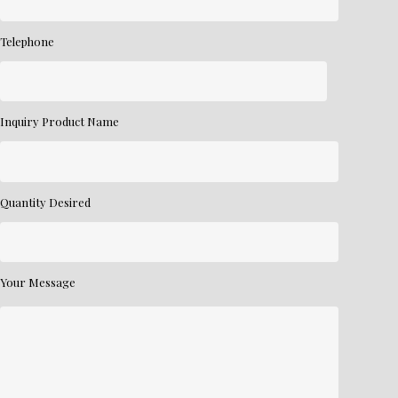
Telephone
Inquiry Product Name
Quantity Desired
Your Message