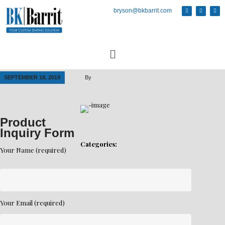
bryson@bkbarrit.com
SEPTEMBER 18, 2019
By
Product
Inquiry Form
Categories:
Your Name (required)
Your Email (required)