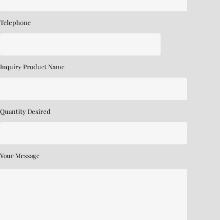
Telephone
Inquiry Product Name
Quantity Desired
Your Message