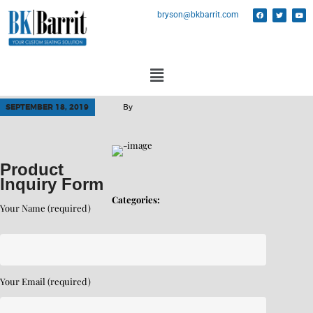
bryson@bkbarrit.com
SEPTEMBER 18, 2019
By
Product
Inquiry Form
Categories:
Your Name (required)
Your Email (required)