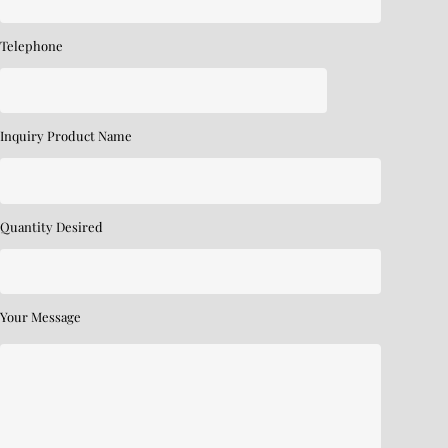
Telephone
Inquiry Product Name
Quantity Desired
Your Message