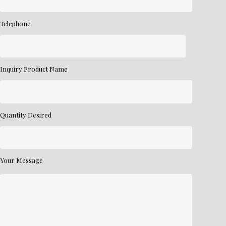
Telephone
Inquiry Product Name
Quantity Desired
Your Message