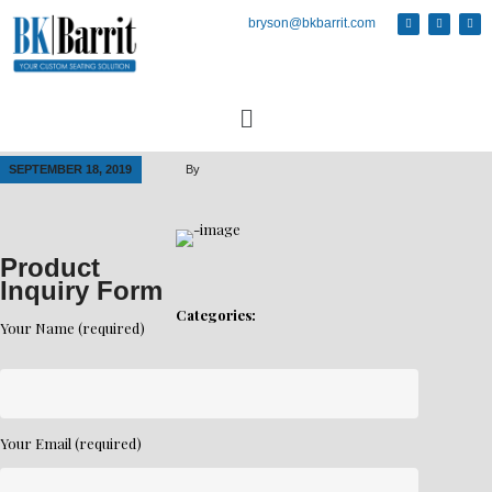
bryson@bkbarrit.com
SEPTEMBER 18, 2019
By
Product
Inquiry Form
Categories:
Your Name (required)
Your Email (required)