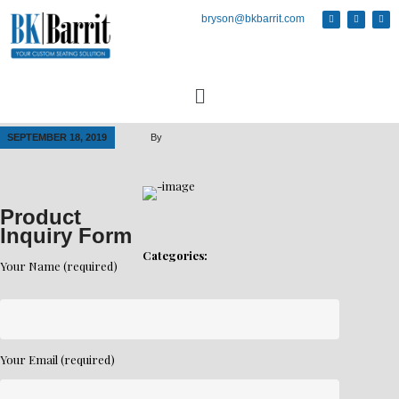
bryson@bkbarrit.com
SEPTEMBER 18, 2019
By
Product
Inquiry Form
Categories:
Your Name (required)
Your Email (required)