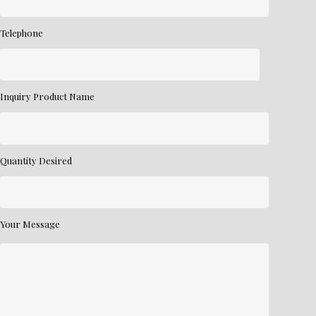
Telephone
Inquiry Product Name
Quantity Desired
Your Message