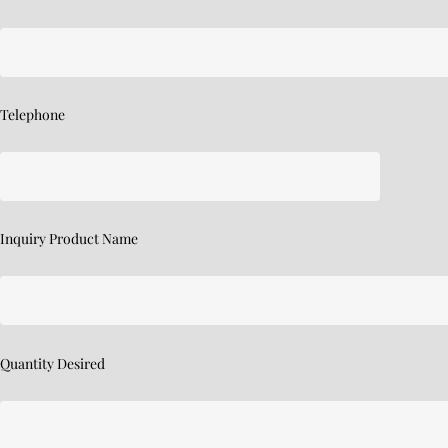
Telephone
Inquiry Product Name
Quantity Desired