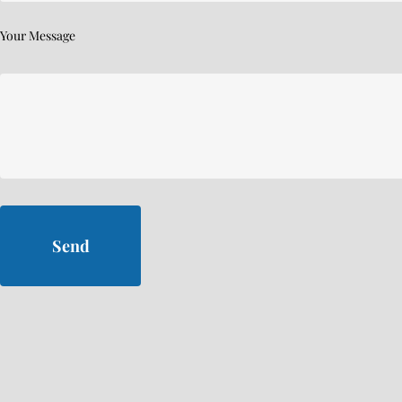
Your Message