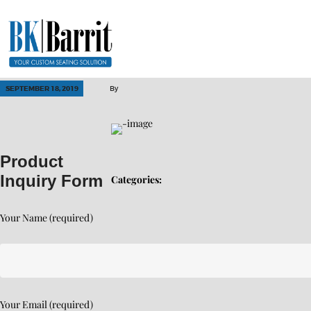
SEPTEMBER 18, 2019
By
Product
Inquiry Form
Categories:
Your Name (required)
Your Email (required)