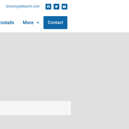
bryson@bkbarrit.com
nstalls
More
Contact