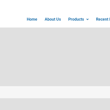
Home
About Us
Products
Recent I