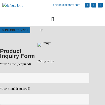
bryson@bkbarrit.com
SEPTEMBER 18, 2019
By
Product
Inquiry Form
Categories:
Your Name (required)
Your Email (required)