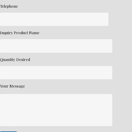
Telephone
Inquiry Product Name
Quantity Desired
Your Message