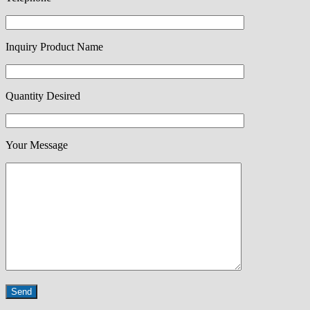
Inquiry Product Name
Quantity Desired
Your Message