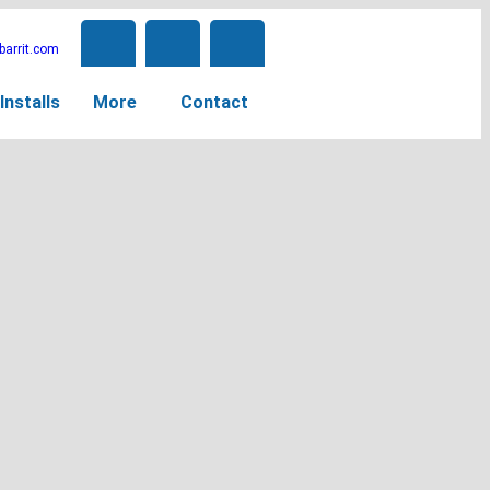
arrit.com
Installs
More
Contact