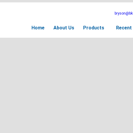
bryson@bkb
Home
About Us
Products
Recent 