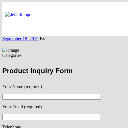
September 18, 2019
By
Categories:
Product Inquiry Form
Your Name (required)
Your Email (required)
Telephone