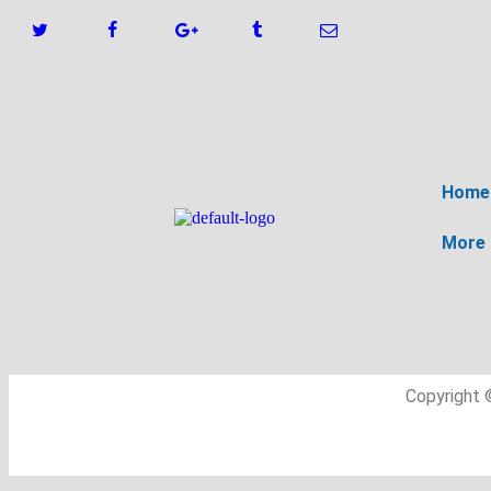
Home
More
Copyright 