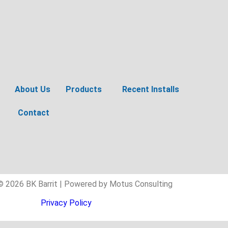
About Us
Products
Recent Installs
Contact
© 2026 BK Barrit | Powered by Motus Consulting
Privacy Policy