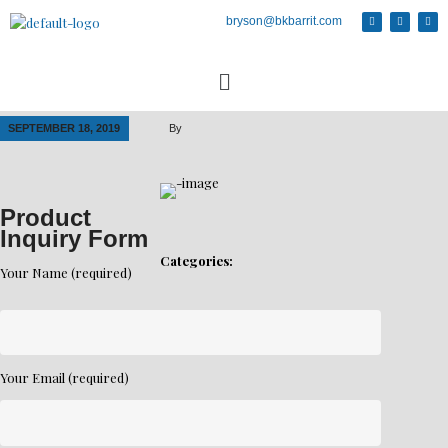
bryson@bkbarrit.com
SEPTEMBER 18, 2019
By
Product
Inquiry Form
Categories:
Your Name (required)
Your Email (required)