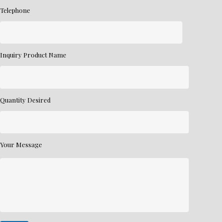
Telephone
Inquiry Product Name
Quantity Desired
Your Message