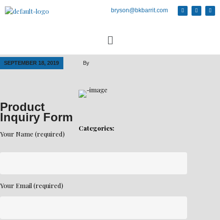
bryson@bkbarrit.com
SEPTEMBER 18, 2019
By
Product
Inquiry Form
Categories:
Your Name (required)
Your Email (required)