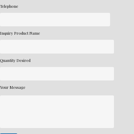
Telephone
Inquiry Product Name
Quantity Desired
Your Message