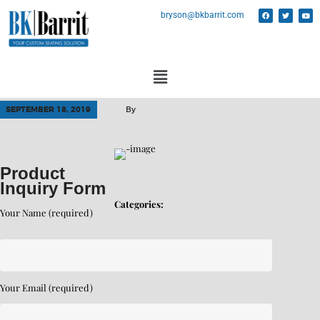
bryson@bkbarrit.com
SEPTEMBER 18, 2019
By
Product
Inquiry Form
Categories:
Your Name (required)
Your Email (required)