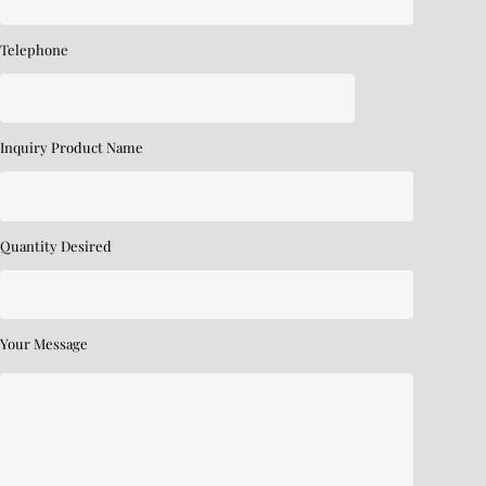
Telephone
Inquiry Product Name
Quantity Desired
Your Message