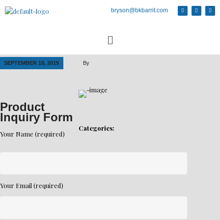
bryson@bkbarrit.com
SEPTEMBER 18, 2019
By
Product
Inquiry Form
Categories:
Your Name (required)
Your Email (required)