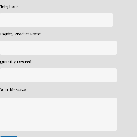
Telephone
Inquiry Product Name
Quantity Desired
Your Message