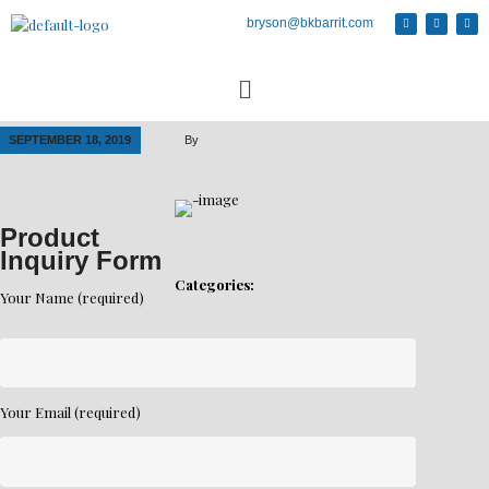
bryson@bkbarrit.com
SEPTEMBER 18, 2019
By
Product
Inquiry Form
Categories:
Your Name (required)
Your Email (required)