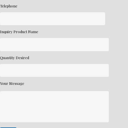
Telephone
Inquiry Product Name
Quantity Desired
Your Message