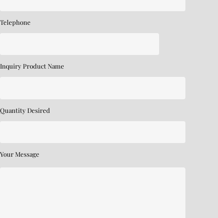
Telephone
Inquiry Product Name
Quantity Desired
Your Message