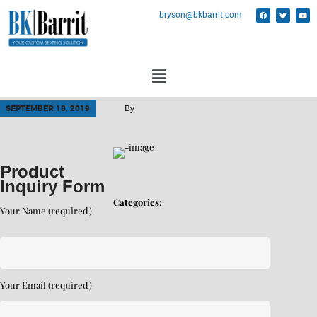
bryson@bkbarrit.com
SEPTEMBER 18, 2019
By
Product
Inquiry Form
Categories:
Your Name (required)
Your Email (required)