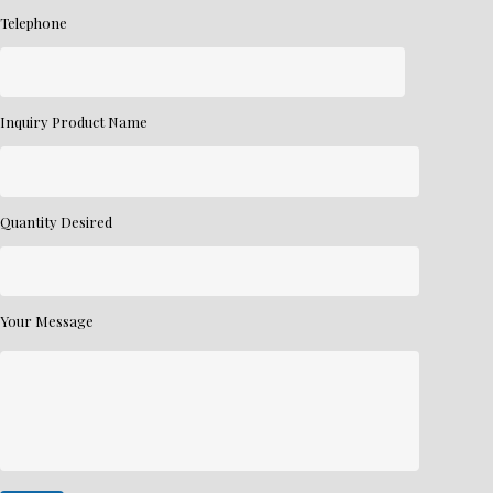
Telephone
Inquiry Product Name
Quantity Desired
Your Message