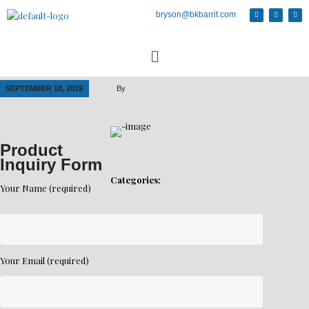
bryson@bkbarrit.com
SEPTEMBER 18, 2019
By
Product
Inquiry Form
Categories:
Your Name (required)
Your Email (required)