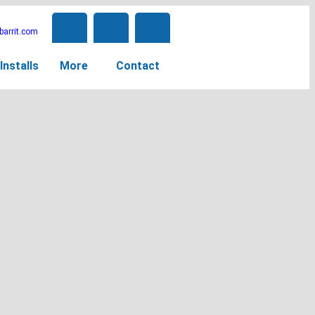
arrit.com
Installs
More
Contact