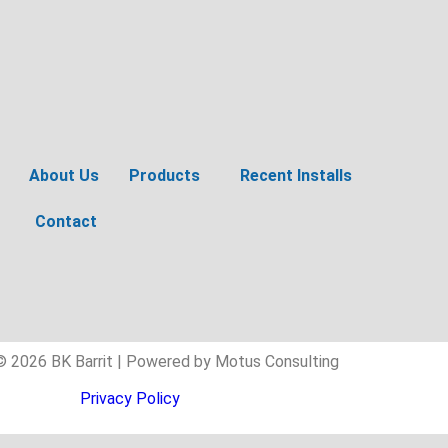
About Us
Products
Recent Installs
Contact
© 2026 BK Barrit | Powered by Motus Consulting
Privacy Policy