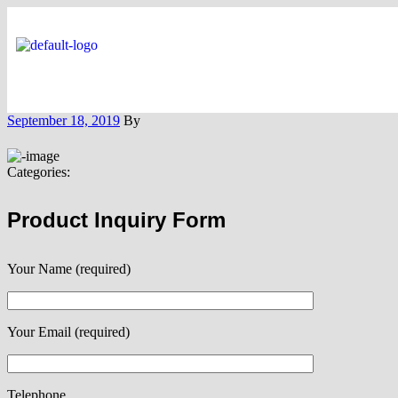
September 18, 2019
By
Categories:
Product Inquiry Form
Your Name (required)
Your Email (required)
Telephone