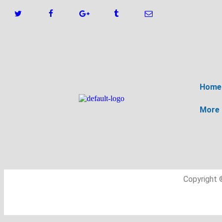
Home
More
Copyright 