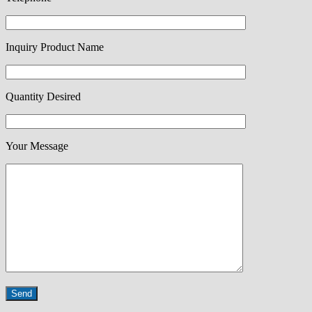
Inquiry Product Name
Quantity Desired
Your Message