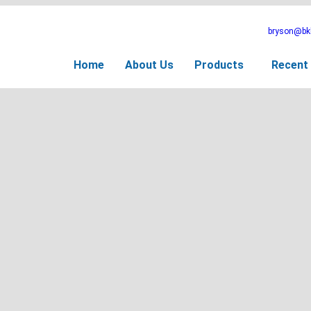
bryson@bkb
Home
About Us
Products
Recent 