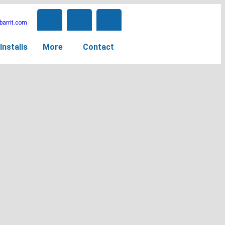
arrit.com
Installs
More
Contact