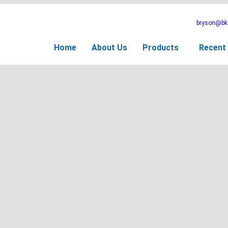
bryson@bkb
Home
About Us
Products
Recent 