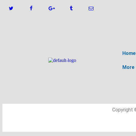
Home
More
Copyright 