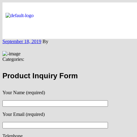
September 18, 2019
By
Categories:
Product Inquiry Form
Your Name (required)
Your Email (required)
Telephone