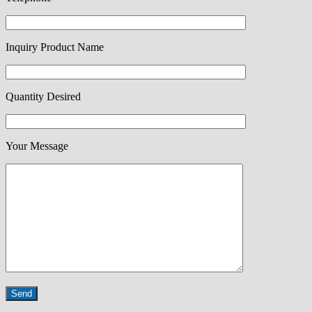
Inquiry Product Name
Quantity Desired
Your Message