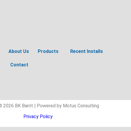
About Us
Products
Recent Installs
Contact
© 2026 BK Barrit | Powered by Motus Consulting
Privacy Policy