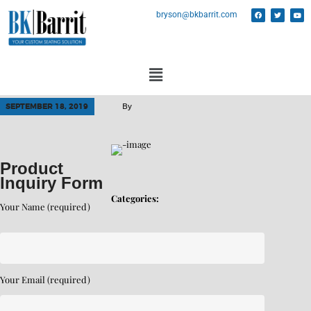
bryson@bkbarrit.com
SEPTEMBER 18, 2019
By
Product
Inquiry Form
Categories:
Your Name (required)
Your Email (required)