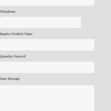
Telephone
Inquiry Product Name
Quantity Desired
Your Message