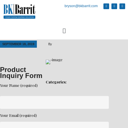
bryson@bkbarrit.com
SEPTEMBER 18, 2019
By
Product
Inquiry Form
Categories:
Your Name (required)
Your Email (required)