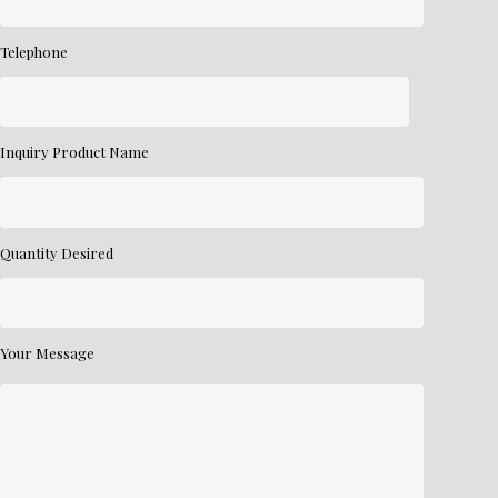
Telephone
Inquiry Product Name
Quantity Desired
Your Message