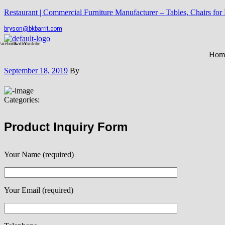
Restaurant | Commercial Furniture Manufacturer – Tables, Chairs for
bryson@bkbarrit.com
Facebook
Twitter
Youtube
Hom
September 18, 2019
By
Categories:
Product Inquiry Form
Your Name (required)
Your Email (required)