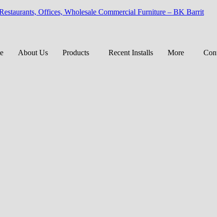
 Restaurants, Offices, Wholesale Commercial Furniture – BK Barrit
e
About Us
Products
Recent Installs
More
Cont