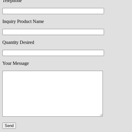
Telephone
Inquiry Product Name
Quantity Desired
Your Message