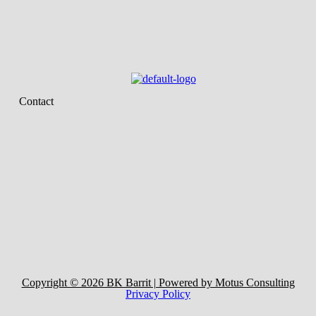
Contact
Copyright © 2026 BK Barrit | Powered by Motus Consulting
Privacy Policy