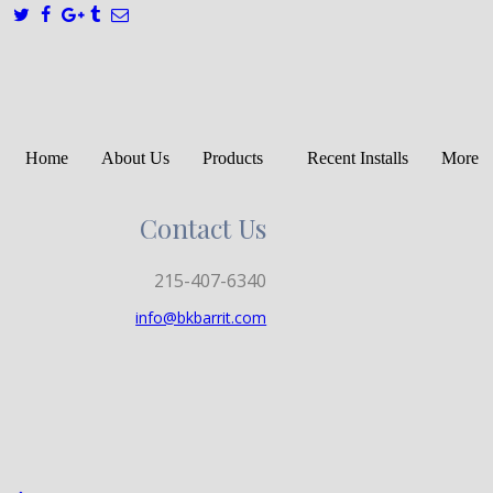
Home
About Us
Products
Recent Installs
More
Contact Us
215-407-6340
info@bkbarrit.com