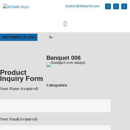
bryson@bkbarrit.com
SEPTEMBER 18, 2019
By
Banquet 006
Product
Inquiry Form
Categories:
Your Name (required)
Your Email (required)