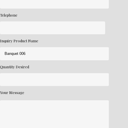
Telephone
Inquiry Product Name
Quantity Desired
Your Message