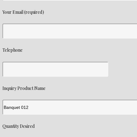
Your Email (required)
Telephone
Inquiry Product Name
Quantity Desired