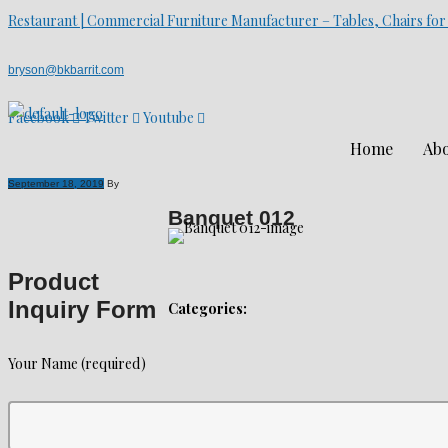
Restaurant | Commercial Furniture Manufacturer – Tables, Chairs for
bryson@bkbarrit.com
Facebook
Twitter
Youtube
Home
Abo
September 18, 2019
By
Banquet 012
Product
Inquiry Form
Categories:
Your Name (required)