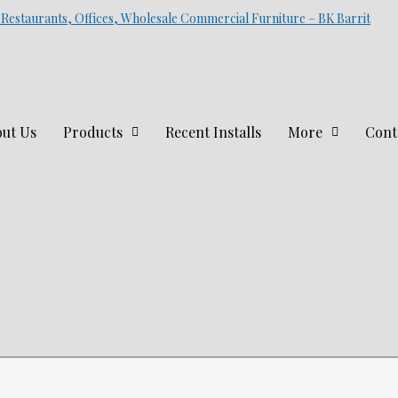
 Restaurants, Offices, Wholesale Commercial Furniture – BK Barrit
ut Us
Products
Recent Installs
More
Cont