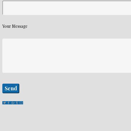
Your Message