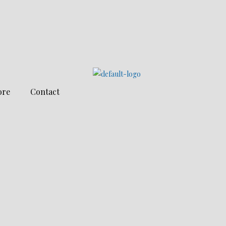
ore
Contact