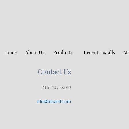
Home
About Us
Products
Recent Installs
M
Contact Us
215-407-6340
info@bkbarrit.com