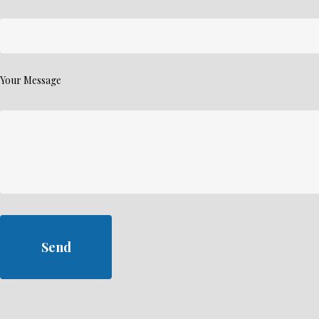
Your Message