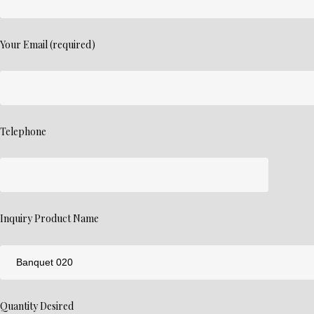
Your Email (required)
Telephone
Inquiry Product Name
Quantity Desired