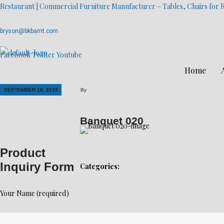
Restaurant | Commercial Furniture Manufacturer – Tables, Chairs for R
bryson@bkbarrit.com
Facebook
Twitter
Youtube
Home
SEPTEMBER 18, 2019
By
Banquet 020
Product
Inquiry Form
Categories:
Your Name (required)