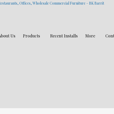
estaurants, Offices, Wholesale Commercial Furniture – BK Barrit
About Us
Products
Recent Installs
More
Cont