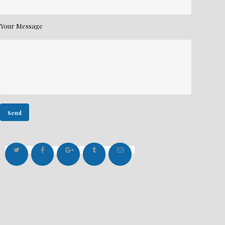
Your Message