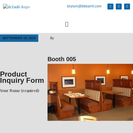
bryson@bkbarrit.com
SEPTEMBER 18, 2019
By
Booth 005
Product
Inquiry Form
Your Name (required)