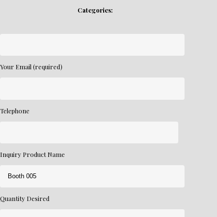
Categories:
Your Email (required)
Telephone
Inquiry Product Name
Quantity Desired