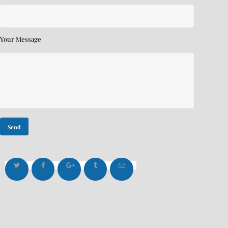
Your Message