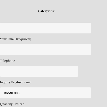
Categories:
Your Email (required)
Telephone
Inquiry Product Name
Quantity Desired