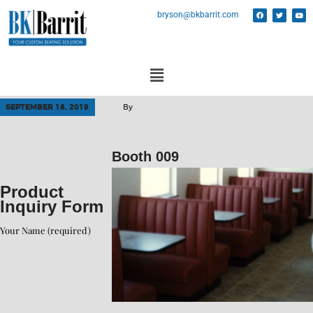
bryson@bkbarrit.com
SEPTEMBER 18, 2019
By
Booth 009
Product
Inquiry Form
Your Name (required)