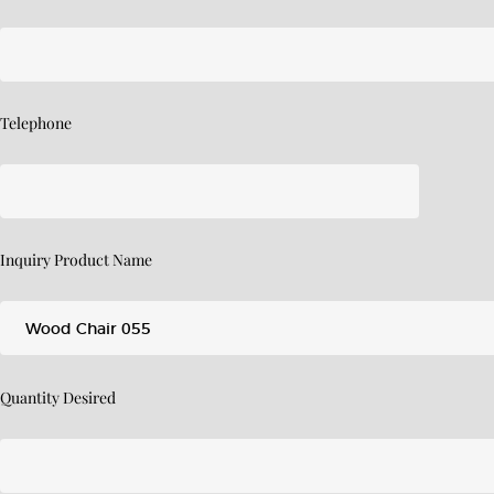
Telephone
Inquiry Product Name
Quantity Desired