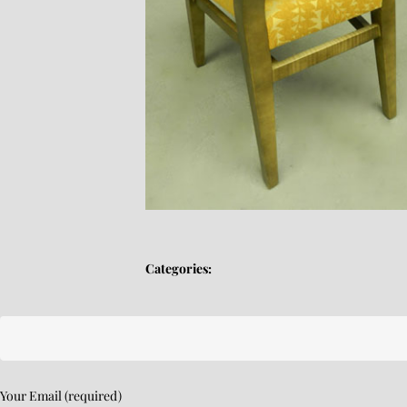
Categories:
Your Email (required)