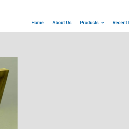
Home
About Us
Products
Recent I