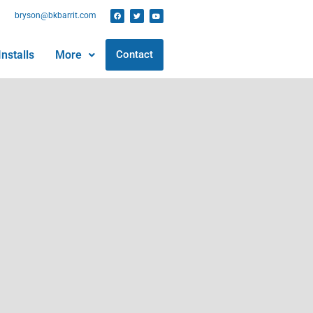
bryson@bkbarrit.com
nstalls
More
Contact