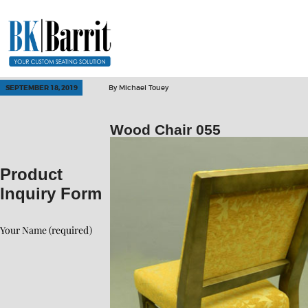
SEPTEMBER 18, 2019
By
Michael Touey
Wood Chair 055
Product
Inquiry Form
Your Name (required)