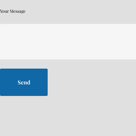
Your Message