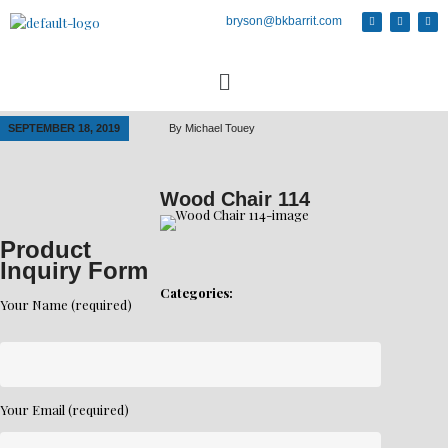
bryson@bkbarrit.com
SEPTEMBER 18, 2019
By
Michael Touey
Wood Chair 114
Product
Inquiry Form
Categories:
Your Name (required)
Your Email (required)