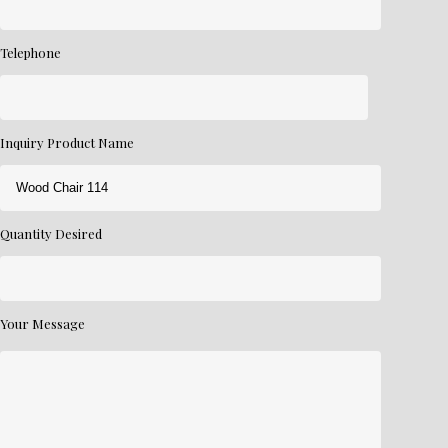
Telephone
Inquiry Product Name
Quantity Desired
Your Message