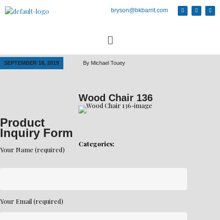
bryson@bkbarrit.com
SEPTEMBER 18, 2019
By
Michael Touey
Wood Chair 136
Product
Inquiry Form
Categories:
Your Name (required)
Your Email (required)