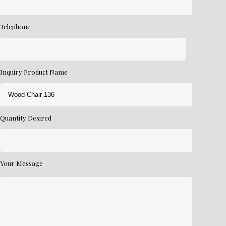
Telephone
Inquiry Product Name
Quantity Desired
Your Message