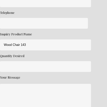
Telephone
Inquiry Product Name
Quantity Desired
Your Message