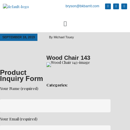
bryson@bkbarrit.com
SEPTEMBER 18, 2019
By
Michael Touey
Wood Chair 143
Product
Inquiry Form
Categories:
Your Name (required)
Your Email (required)