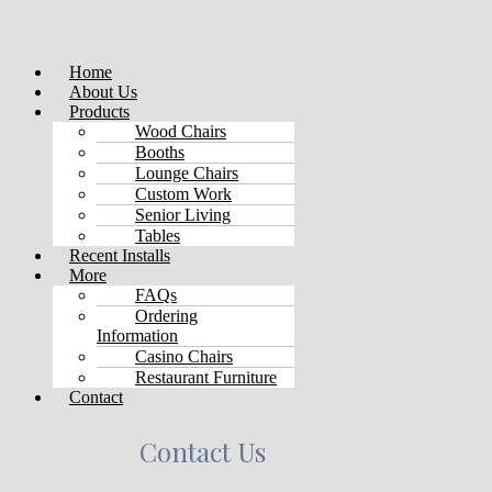
Menu
Home
About Us
Products
Wood Chairs
Booths
Lounge Chairs
Custom Work
Senior Living
Tables
Recent Installs
More
FAQs
Ordering
Information
Casino Chairs
Restaurant Furniture
Contact
Contact Us