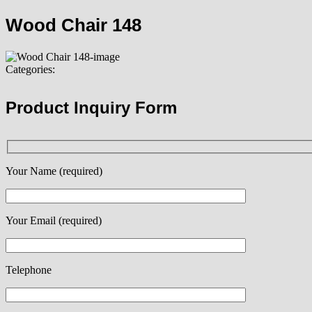
Wood Chair 148
Categories:
Product Inquiry Form
Your Name (required)
Your Email (required)
Telephone