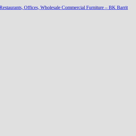
 Restaurants, Offices, Wholesale Commercial Furniture – BK Barrit