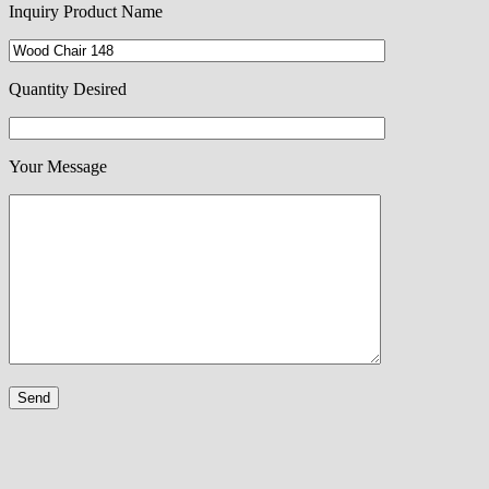
Inquiry Product Name
Quantity Desired
Your Message