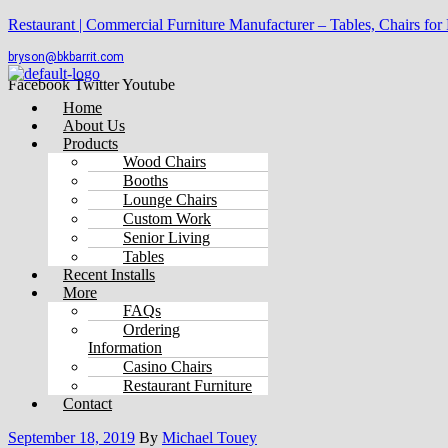
Restaurant | Commercial Furniture Manufacturer – Tables, Chairs for
bryson@bkbarrit.com
Facebook
Twitter
Youtube
Menu
Home
About Us
Products
Wood Chairs
Booths
Lounge Chairs
Custom Work
Senior Living
Tables
Recent Installs
More
FAQs
Ordering
Information
Casino Chairs
Restaurant Furniture
Contact
September 18, 2019
By
Michael Touey