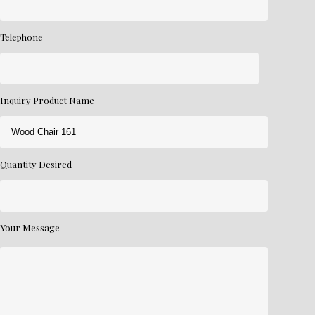
Telephone
Inquiry Product Name
Quantity Desired
Your Message