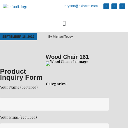
bryson@bkbarrit.com
SEPTEMBER 18, 2019
By
Michael Touey
Wood Chair 161
Product
Inquiry Form
Categories:
Your Name (required)
Your Email (required)