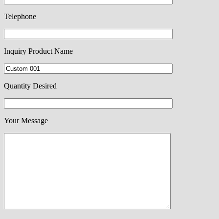
Telephone
Inquiry Product Name
Quantity Desired
Your Message