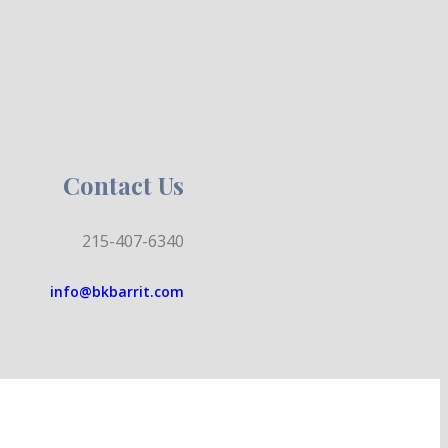
Contact Us
215-407-6340
info@bkbarrit.com