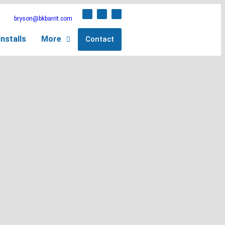
bryson@bkbarrit.com
nstalls
More
Contact