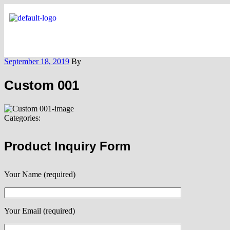
September 18, 2019
By
Custom 001
Categories:
Product Inquiry Form
Your Name (required)
Your Email (required)