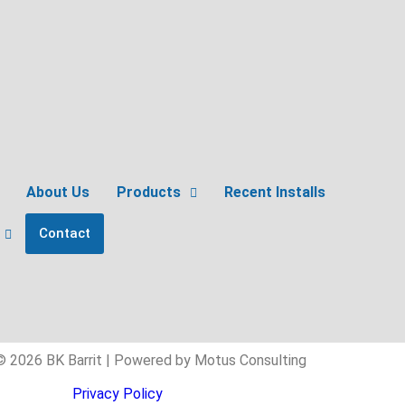
About Us
Products
Recent Installs
Contact
© 2026 BK Barrit | Powered by Motus Consulting
Privacy Policy