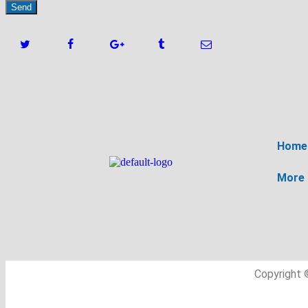
Home
More
Copyright 