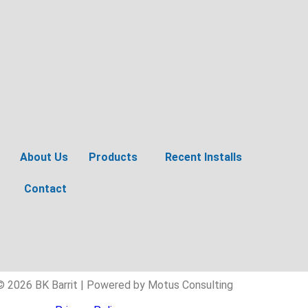
About Us
Products
Recent Installs
Contact
© 2026 BK Barrit | Powered by Motus Consulting