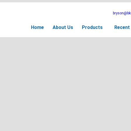
bryson@bkb
Home
About Us
Products
Recent 