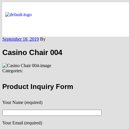
September 18, 2019
By
Casino Chair 004
Categories:
Product Inquiry Form
Your Name (required)
Your Email (required)