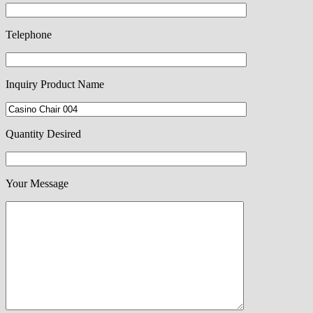
Telephone
Inquiry Product Name
Quantity Desired
Your Message