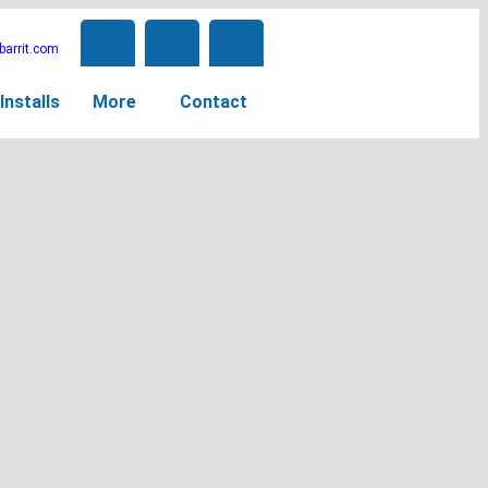
arrit.com
Installs
More
Contact