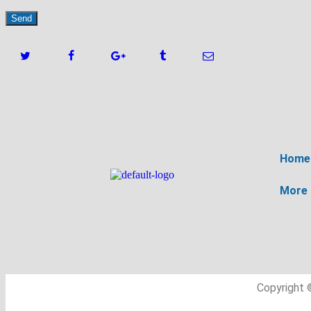
Home
More
Copyright 