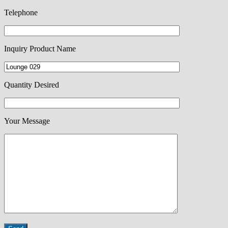
Telephone
Inquiry Product Name
Quantity Desired
Your Message