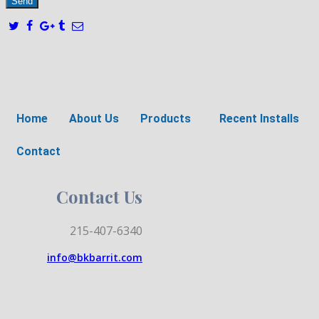
Home
About Us
Products
Recent Installs
Contact
Contact Us
215-407-6340
info@bkbarrit.com