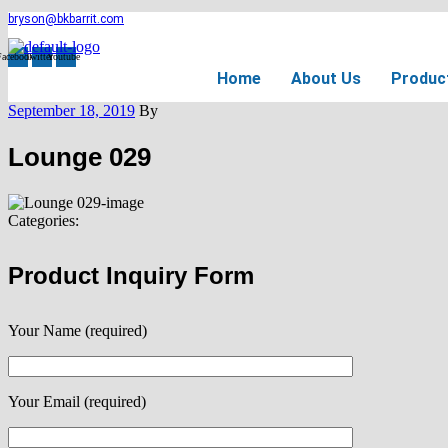
bryson@bkbarrit.com
Facebook
Twitter
Youtube
Home
About Us
Produc
September 18, 2019
By
Lounge 029
Categories:
Product Inquiry Form
Your Name (required)
Your Email (required)