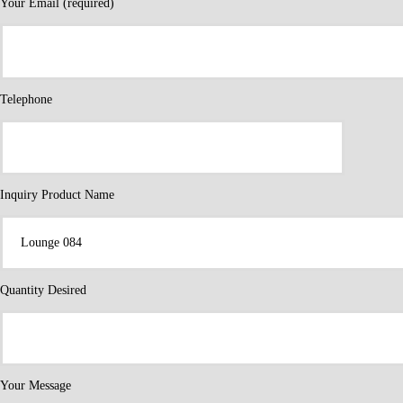
Your Email (required)
Telephone
Inquiry Product Name
Quantity Desired
Your Message