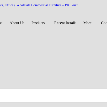
nts, Offices, Wholesale Commercial Furniture – BK Barrit
me
About Us
Products
Recent Installs
More
Con