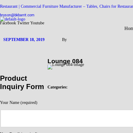
Restaurant | Commercial Furniture Manufacturer – Tables, Chairs for Restaura
bryson@bkbarrit.com
Facebook
Twitter
Youtube
Ho
SEPTEMBER 18, 2019
By
Lounge 084
Product
Inquiry Form
Categories:
Your Name (required)